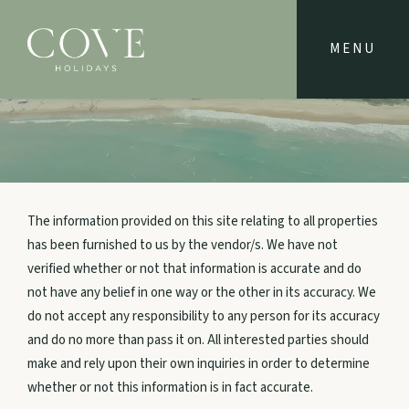
NAVIGATE
Home
Property Locations
The information provided on this site relating to all properties
has been furnished to us by the vendor/s. We have not
verified whether or not that information is accurate and do
Journals
not have any belief in one way or the other in its accuracy. We
do not accept any responsibility to any person for its accuracy
Owners
and do no more than pass it on. All interested parties should
make and rely upon their own inquiries in order to determine
whether or not this information is in fact accurate.
Extras