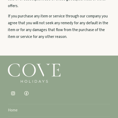
offers.
Agnes Water, QLD
If you purchase any item or service through our company you
0456 589 595
agree that you will not seek any remedy for any default in the
item or for any damages that flow from the purchase of the
Email us
item or service for any other reason.
Home