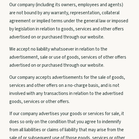
Our company (including its owners, employees and agents)
are not bound by any warranty, representation, collateral
About Us
agreement or implied terms under the general law or imposed
by legislation in relation to goods, services and other offers
advertised on or purchased through our website.
CONNECT
We accept no liability whatsoever in relation to the
Instagram
advertisement, sale or use of goods, services of other offers
advertised on or purchased through our website.
Facebook
Our company accepts advertisements for the sale of goods,
services and other offers on a no-charge basis, and is not
involved with any transactions in relation to the advertised
GET IN TOUCH
goods, services or other offers.
PO BOX 773 Agnes Water,
If our company advertises your goods or services for sale, it
QLD
does so only on the condition that you agree to indemnify
from all liabilities or claims of liability that may arise from the
By Appointment Only,
sale of or subsequent use of those goods, services or other